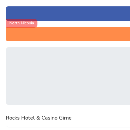
North Nicosia
Item
1
Rocks Hotel & Casino Girne
of
3