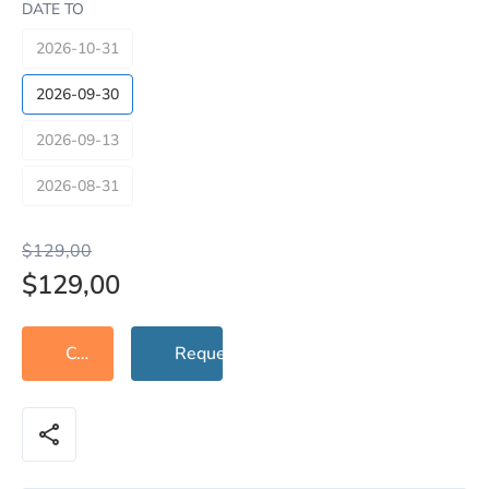
DATE TO
2026-10-31
2026-09-30
2026-09-13
2026-08-31
$129,00
$129,00
Contact Support
Request Check
share