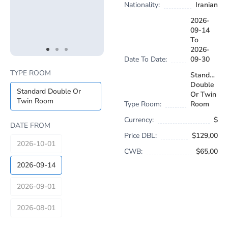
Nationality:
Iranian
2026-
09-14
To
2026-
item
item
item
Date To Date:
09-30
Item
0
1
2
1
TYPE ROOM
Standard
of
Double
3
Standard Double Or
Or Twin
Twin Room
Type Room:
Room
Currency:
$
DATE FROM
Price DBL:
$129,00
2026-10-01
CWB:
$65,00
2026-09-14
2026-09-01
2026-08-01