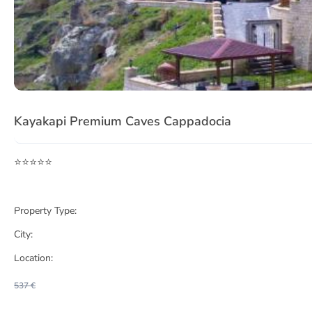
Item
1
Kayakapi Premium Caves Cappadocia
of
3
⭐⭐⭐⭐⭐
Property Type:
City:
Location:
537 €