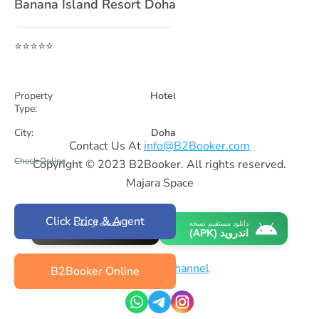
Banana Island Resort Doha
⭐⭐⭐⭐⭐
Property
Hotel
Type:
City:
Doha
Contact Us At
info@B2Booker.com
Check Online
Copyright © 2023 B2Booker. All rights reserved.
Majara Space
Click Price & Agent
استفاده از نسخه
دانلود مستقیم نسخه
وب‌اپلیکیشن (iOS)
اندروید (APK)
Whatsapp Channel
B2Booker Online