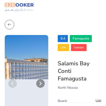
8.4
Famagusta
UAI
Iranian
Salamis Bay
Conti
Famagusta
North Nicosia
Board:
UAI