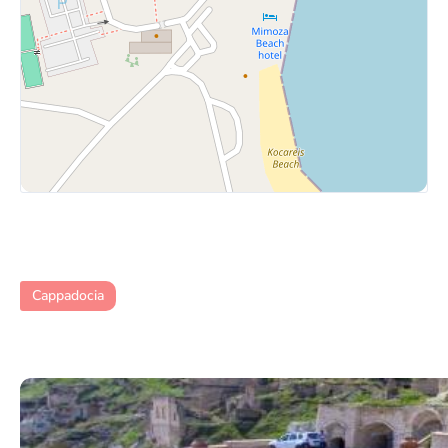
Cappadocia