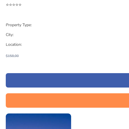
⭐⭐⭐⭐⭐
Property Type:
City:
Location:
$158,00