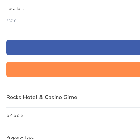
Location:
537 €
Item
1
Rocks Hotel & Casino Girne
of
3
⭐⭐⭐⭐⭐
Property Type: