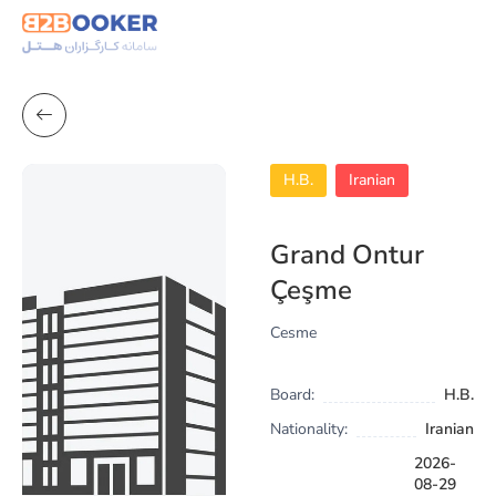
H.B.
Iranian
Grand Ontur
Çeşme
Cesme
Board:
H.B.
Nationality:
Iranian
2026-
08-29