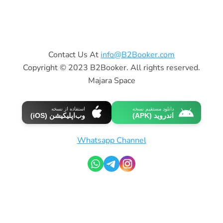
Contact Us At
info@B2Booker.com
Copyright © 2023 B2Booker. All rights reserved.
Majara Space
استفاده از نسخه
دانلود مستقیم نسخه
وب‌اپلیکیشن (iOS)
اندروید (APK)
Whatsapp Channel