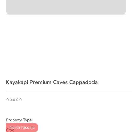
Item
1
Kayakapi Premium Caves Cappadocia
of
3
⭐⭐⭐⭐⭐
Property Type:
North Nicosia
City: