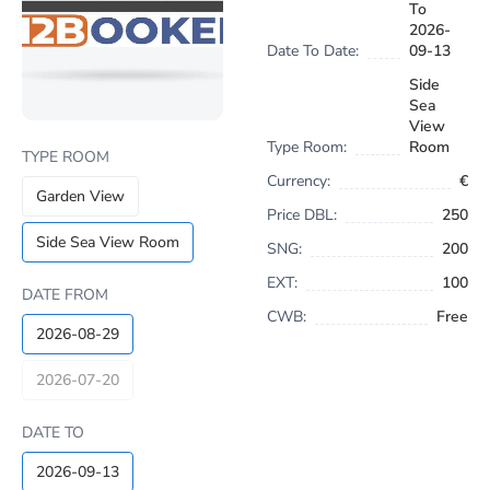
To
2026-
Date To Date:
09-13
Side
Sea
View
Type Room:
Room
TYPE ROOM
Currency:
€
Garden View
Price DBL:
250
Side Sea View Room
SNG:
200
EXT:
100
DATE FROM
CWB:
Free
2026-08-29
2026-07-20
DATE TO
2026-09-13