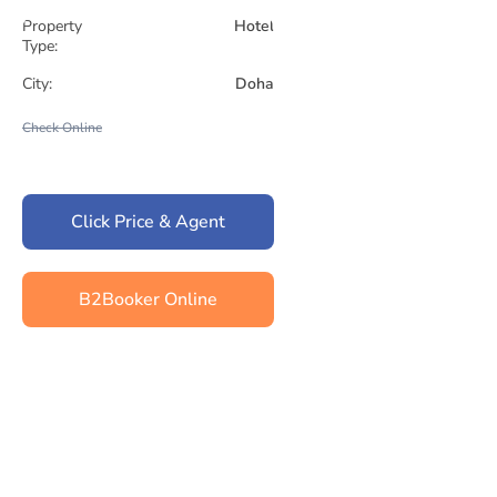
Property
Hotel
Type:
City:
Doha
Check Online
Click Price & Agent
B2Booker Online