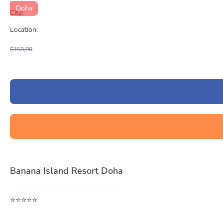
Doha
City:
Location:
$158,00
Banana Island Resort Doha
⭐⭐⭐⭐⭐