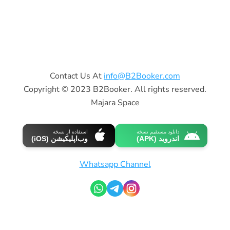
Contact Us At
info@B2Booker.com
Copyright © 2023 B2Booker. All rights reserved.
Majara Space
استفاده از نسخه
دانلود مستقیم نسخه
وب‌اپلیکیشن (iOS)
اندروید (APK)
Whatsapp Channel