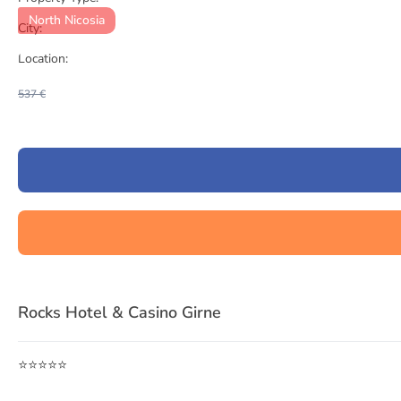
North Nicosia
City:
Location:
537 €
Item
1
Rocks Hotel & Casino Girne
of
3
⭐⭐⭐⭐⭐