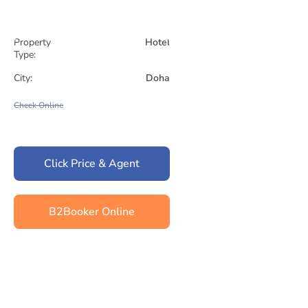
Property
Hotel
Type:
City:
Doha
Check Online
Click Price & Agent
B2Booker Online