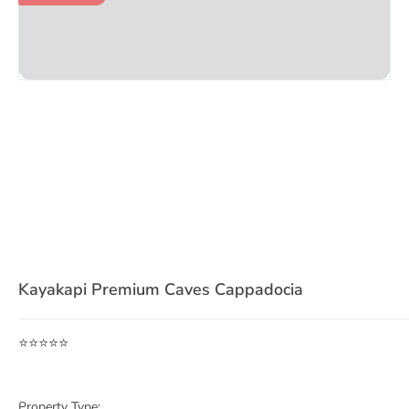
Item
1
Kayakapi Premium Caves Cappadocia
of
3
⭐⭐⭐⭐⭐
Property Type: