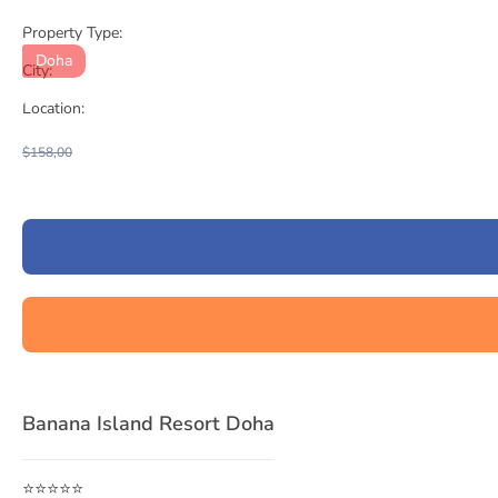
Property Type:
Doha
City:
Location:
$158,00
Banana Island Resort Doha
⭐⭐⭐⭐⭐