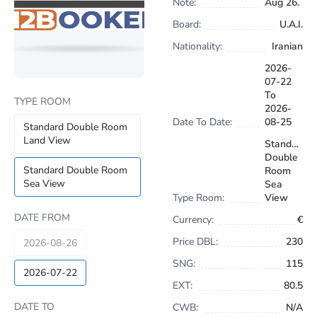
Note:
Aug 26.
Board:
U.A.I.
Nationality:
Iranian
2026-
07-22
To
TYPE ROOM
2026-
Date To Date:
08-25
Standard Double Room
Land View
Standard
Double
Standard Double Room
Room
Sea View
Sea
Type Room:
View
DATE FROM
Currency:
€
Price DBL:
230
2026-08-26
SNG:
115
2026-07-22
EXT:
80.5
DATE TO
CWB:
N/A