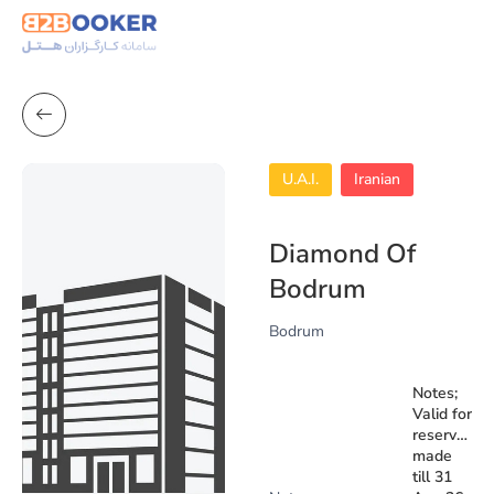
U.A.I.
Iranian
Diamond Of
Bodrum
Bodrum
Notes;
Valid for
reservation
made
till 31