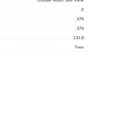
Deluxe Room Sea View
€
376
376
131.6
Free