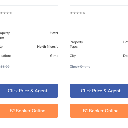
⭐⭐⭐⭐
⭐⭐⭐⭐⭐
operty
Hotel
pe:
Property
Hot
ty:
North Nicosia
Type:
cation:
Girne
City:
Do
158,00
Check Online
Click Price & Agent
Click Price & Agent
B2Booker Online
B2Booker Online