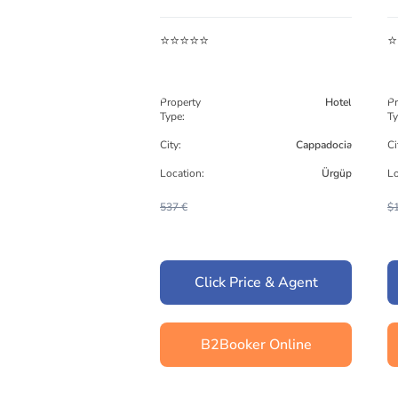
⭐⭐⭐⭐⭐
⭐
Property
Hotel
Pr
Type:
Ty
City:
Cappadocia
Ci
Location:
Ürgüp
Lo
537 €
$
Click Price & Agent
B2Booker Online