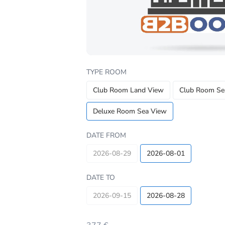
TYPE ROOM
Club Room Land View
Club Room Se
Deluxe Room Sea View
DATE FROM
2026-08-29
2026-08-01
DATE TO
2026-09-15
2026-08-28