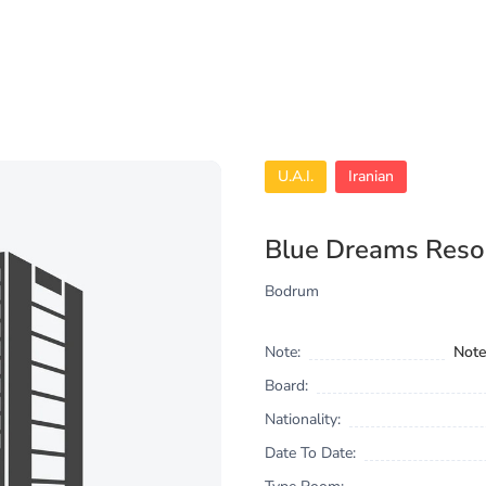
U.A.I.
Iranian
Blue Dreams Reso
Bodrum
Note:
Note
Board:
Nationality:
Date To Date: