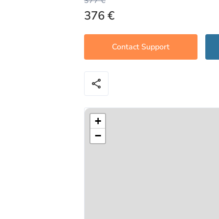
377 €
376 €
Contact Support
share
+
−