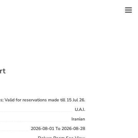
rt
s; Valid for reservations made till 15 Jul 26.
U.A.I.
Iranian
2026-08-01 To 2026-08-28