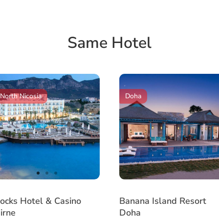
Same Hotel
North Nicosia
Doha
item
item
item
tem
0
1
2
ocks Hotel & Casino
Banana Island Resort
irne
Doha