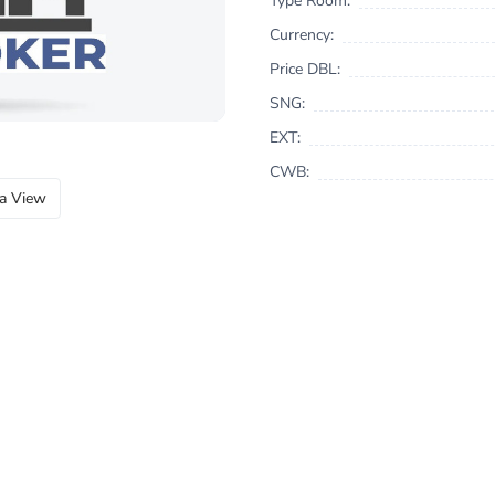
Type Room:
Currency:
Price DBL:
SNG:
EXT:
CWB:
a View